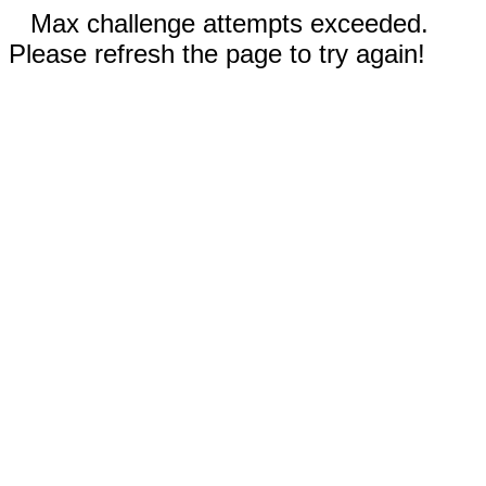
Max challenge attempts exceeded.
Please refresh the page to try again!