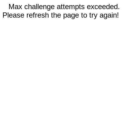
Max challenge attempts exceeded.
Please refresh the page to try again!