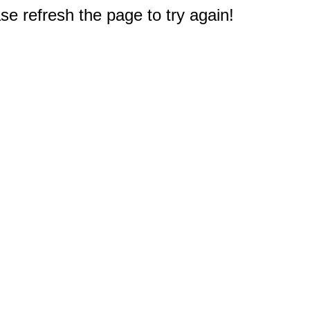
e refresh the page to try again!