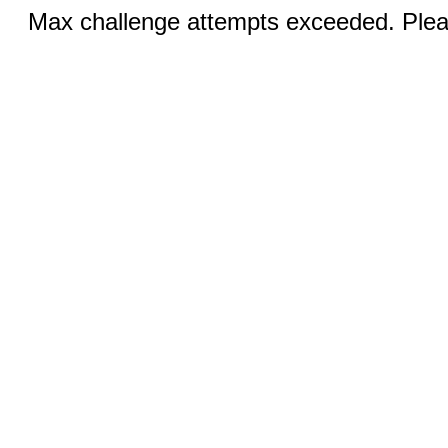
Max challenge attempts exceeded. Pleas