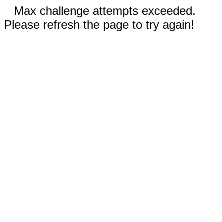
Max challenge attempts exceeded.
Please refresh the page to try again!