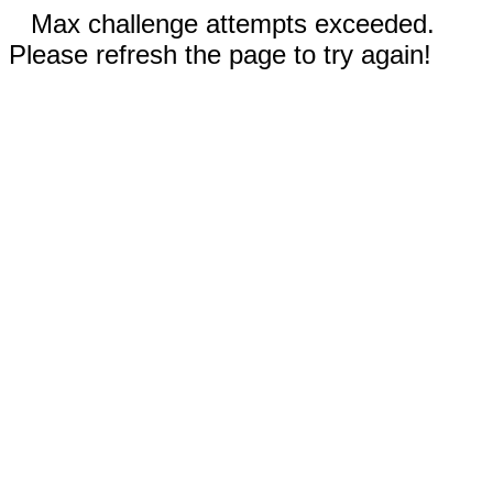
Max challenge attempts exceeded.
Please refresh the page to try again!