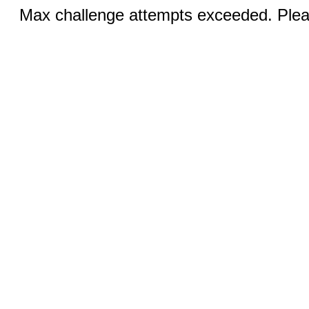
Max challenge attempts exceeded. Pleas