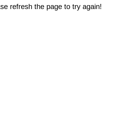
e refresh the page to try again!