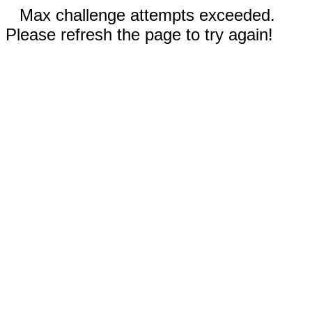
Max challenge attempts exceeded.
Please refresh the page to try again!