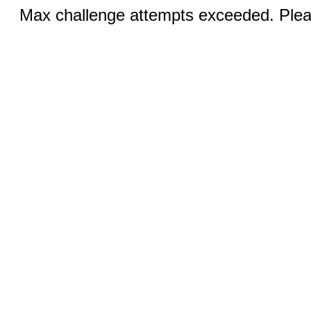
Max challenge attempts exceeded. Pleas