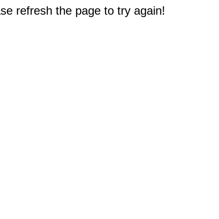
e refresh the page to try again!