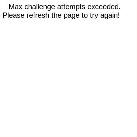
Max challenge attempts exceeded.
Please refresh the page to try again!