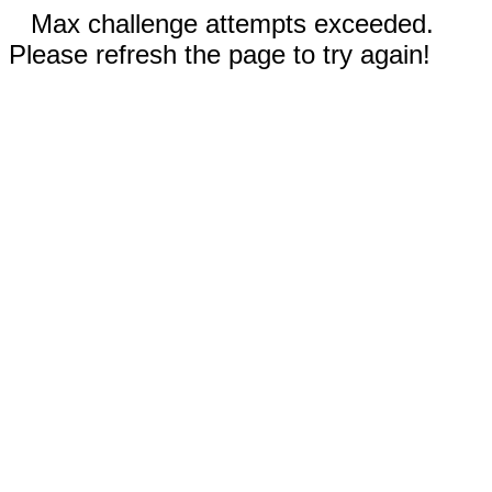
Max challenge attempts exceeded.
Please refresh the page to try again!