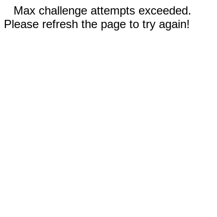
Max challenge attempts exceeded.
Please refresh the page to try again!