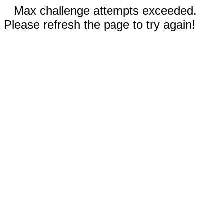
Max challenge attempts exceeded.
Please refresh the page to try again!