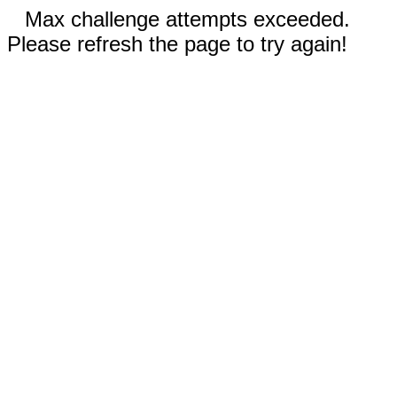
Max challenge attempts exceeded.
Please refresh the page to try again!