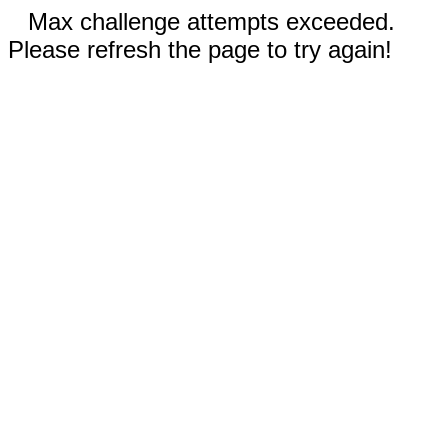
Max challenge attempts exceeded.
Please refresh the page to try again!