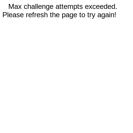
Max challenge attempts exceeded.
Please refresh the page to try again!