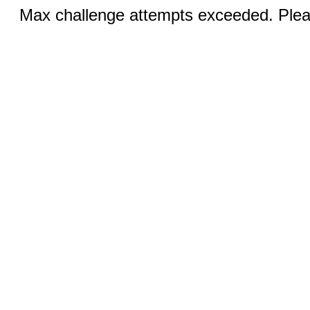
Max challenge attempts exceeded. Pleas