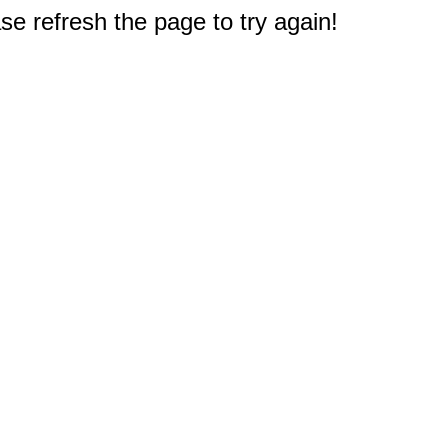
e refresh the page to try again!