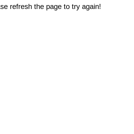
e refresh the page to try again!