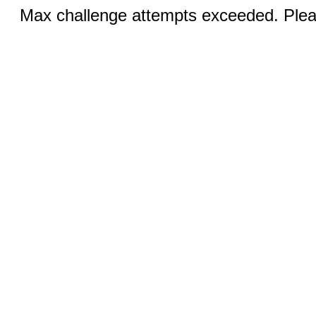
Max challenge attempts exceeded. Pleas