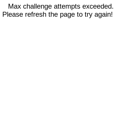
Max challenge attempts exceeded.
Please refresh the page to try again!