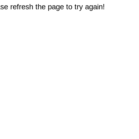
e refresh the page to try again!