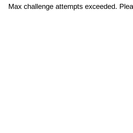
Max challenge attempts exceeded. Pleas