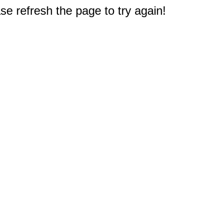
e refresh the page to try again!