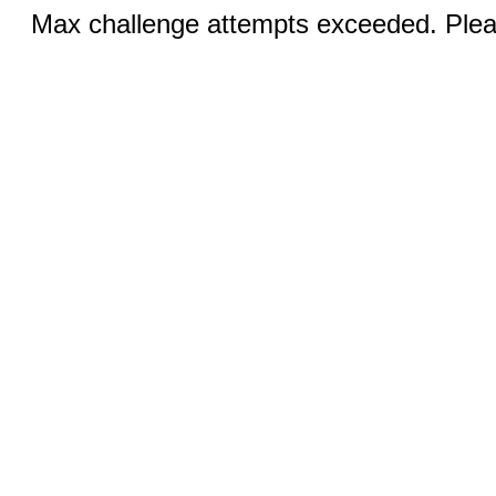
Max challenge attempts exceeded. Pleas