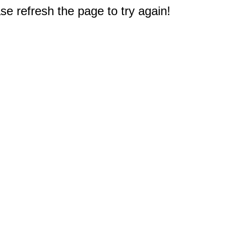
e refresh the page to try again!