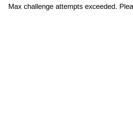
Max challenge attempts exceeded. Pleas