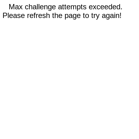
Max challenge attempts exceeded.
Please refresh the page to try again!