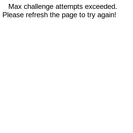
Max challenge attempts exceeded.
Please refresh the page to try again!