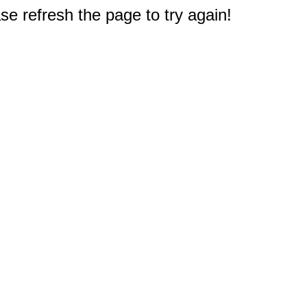
e refresh the page to try again!