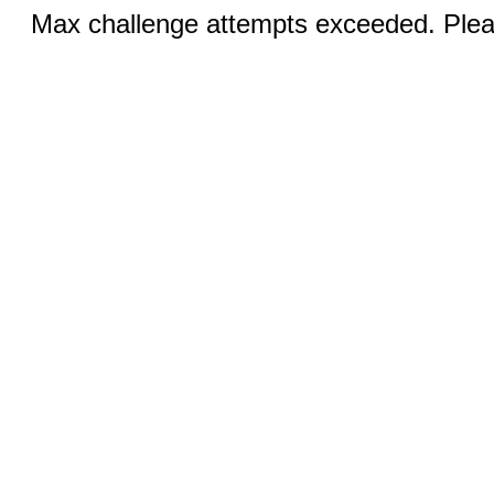
Max challenge attempts exceeded. Pleas