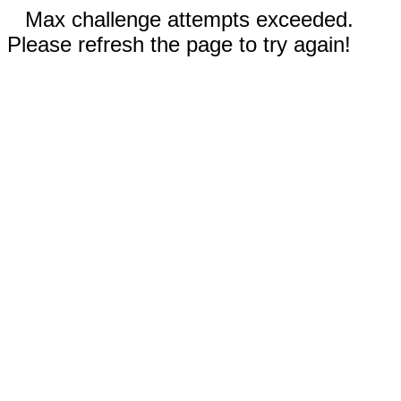
Max challenge attempts exceeded.
Please refresh the page to try again!