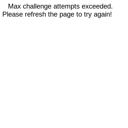
Max challenge attempts exceeded.
Please refresh the page to try again!