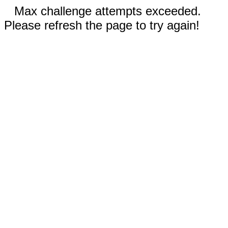
Max challenge attempts exceeded.
Please refresh the page to try again!