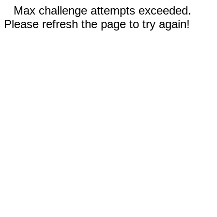
Max challenge attempts exceeded.
Please refresh the page to try again!