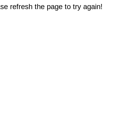
e refresh the page to try again!