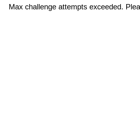
Max challenge attempts exceeded. Pleas