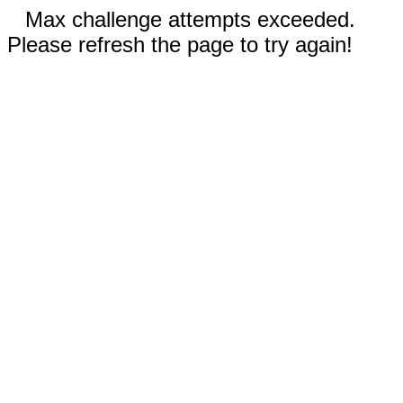
Max challenge attempts exceeded.
Please refresh the page to try again!