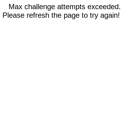
Max challenge attempts exceeded.
Please refresh the page to try again!