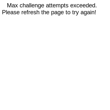
Max challenge attempts exceeded.
Please refresh the page to try again!