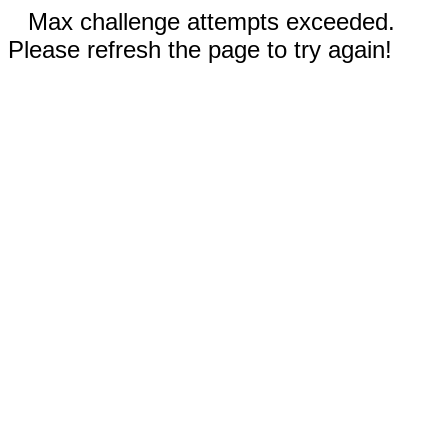
Max challenge attempts exceeded.
Please refresh the page to try again!