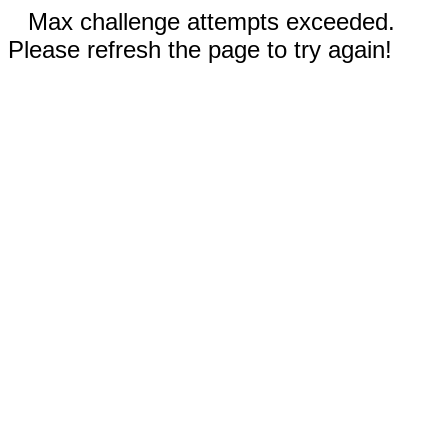
Max challenge attempts exceeded.
Please refresh the page to try again!