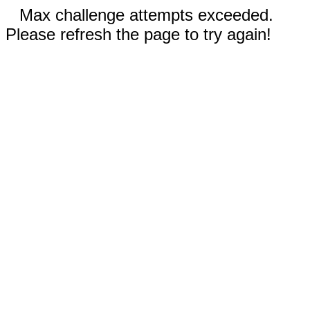
Max challenge attempts exceeded.
Please refresh the page to try again!