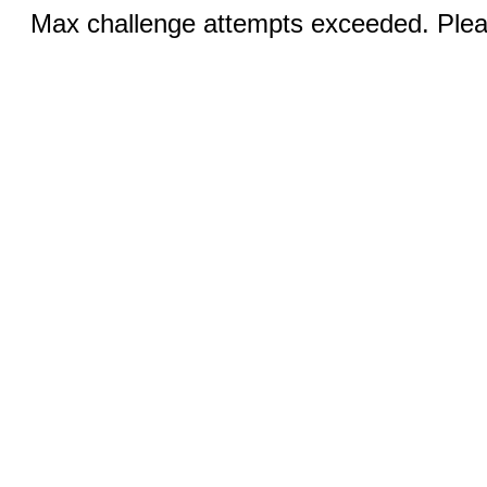
Max challenge attempts exceeded. Pleas