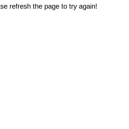
e refresh the page to try again!