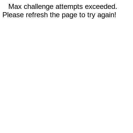
Max challenge attempts exceeded.
Please refresh the page to try again!