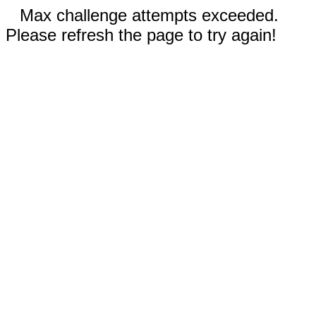
Max challenge attempts exceeded.
Please refresh the page to try again!