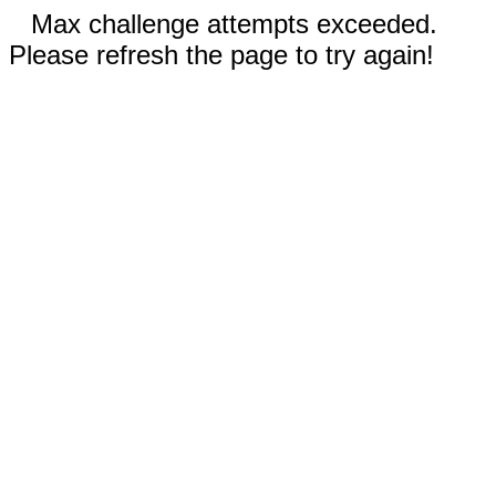
Max challenge attempts exceeded.
Please refresh the page to try again!