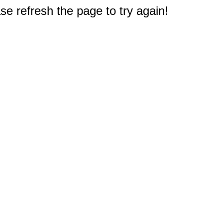
e refresh the page to try again!