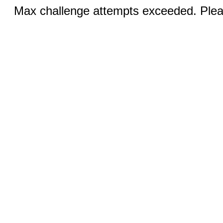
Max challenge attempts exceeded. Pleas