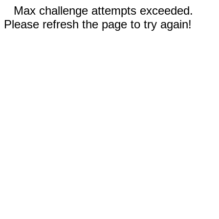
Max challenge attempts exceeded.
Please refresh the page to try again!