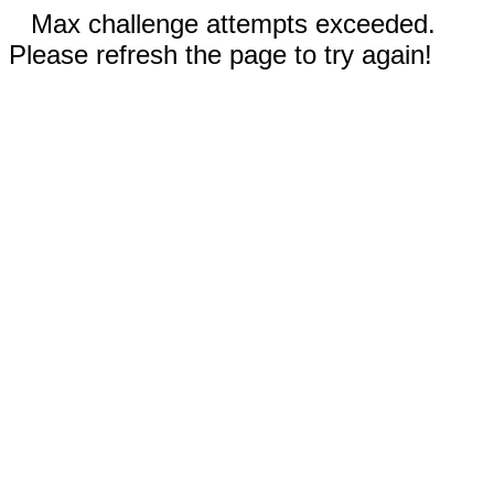
Max challenge attempts exceeded.
Please refresh the page to try again!